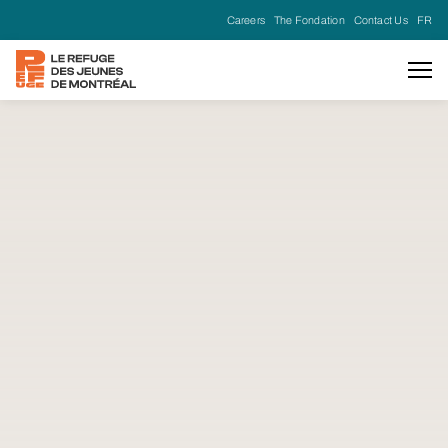
Careers
The Fondation
Contact Us
FR