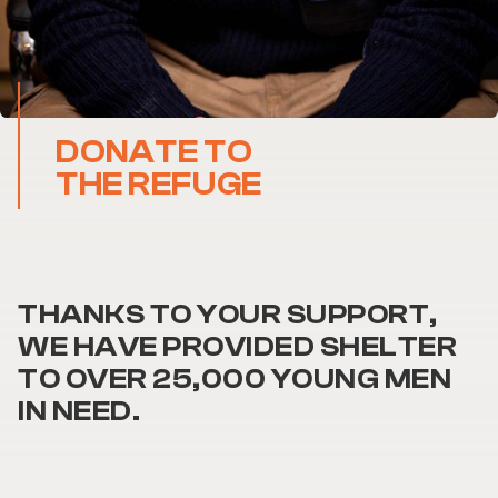
DONATE TO
THE REFUGE
THANKS TO YOUR SUPPORT,
WE HAVE PROVIDED SHELTER
TO OVER 25,000 YOUNG MEN
IN NEED.