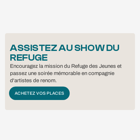
ASSISTEZ AU SHOW DU
REFUGE
Encouragez la mission du Refuge des Jeunes et
passez une soirée mémorable en compagnie
d'artistes de renom.
ACHETEZ VOS PLACES