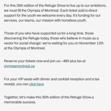
For this 35th edition of the Refuge Show to live up to our ambitions,
we must fill the Olympia of Montreal. Each ticket sold is direct
support for the youth we welcome every day. It's funding for our
services, our teams, our mission with homeless youth.
Those of you who have supported us for a long time, those
discovering the Refuge today, those who believe in music as a
vector for social change: we're waiting for you on November 12th
at the Olympia of Montreal.
Reserve your tickets now and join us—$85 plus tax at
olympiamontreal.ca
For your VIP seats with dinner and cocktail reception and a tax
receipt, you can
click here
Together, let's make this 35th edition of the Refuge Show a
memorable success.