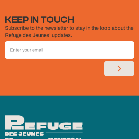
KEEP IN TOUCH
Subscribe to the newsletter to stay in the loop about the
Refuge des Jeunes' updates.