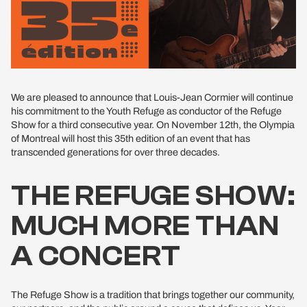
We are pleased to announce that Louis-Jean Cormier will continue
his commitment to the Youth Refuge as conductor of the Refuge
Show for a third consecutive year. On November 12th, the Olympia
of Montreal will host this 35th edition of an event that has
transcended generations for over three decades.
THE REFUGE SHOW:
MUCH MORE THAN
A CONCERT
The Refuge Show is a tradition that brings together our community,