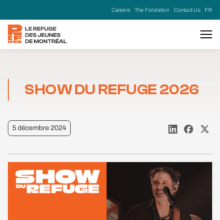
Careers
The Fondation
Contact Us
FR
SHOW DU REFUGE 2026
5 décembre 2024