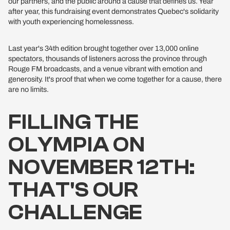
our partners, and the public around a cause that defines us. Year
after year, this fundraising event demonstrates Quebec's solidarity
with youth experiencing homelessness.
Last year's 34th edition brought together over 13,000 online
spectators, thousands of listeners across the province through
Rouge FM broadcasts, and a venue vibrant with emotion and
generosity. It's proof that when we come together for a cause, there
are no limits.
FILLING THE
OLYMPIA ON
NOVEMBER 12TH:
THAT'S OUR
CHALLENGE